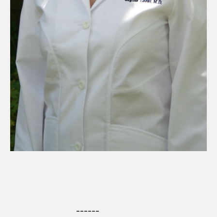
------