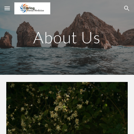
Skip to main content
Skip to navigation
About Us