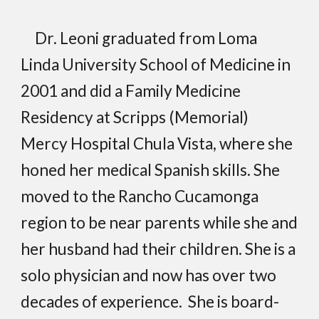
Dr. Leoni graduated from Loma
Linda University School of Medicine in
2001 and did a Family Medicine
Residency at Scripps (Memorial)
Mercy Hospital Chula Vista, where she
honed her medical Spanish skills. She
moved to the Rancho Cucamonga
region to be near parents while she and
her husband had their children. She is a
solo physician and now has over two
decades of experience. She is board-